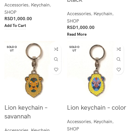
Accessories
,
Keychain
,
SHOP
Accessories
,
Keychain
,
RSD
1,000.00
SHOP
Add To Cart
RSD
1,000.00
Read More
SOLD O
SOLD O
UT
UT
Lion keychain –
Lion keychain – color
savannah
Accessories
,
Keychain
,
SHOP
Accessories
,
Keychain
,