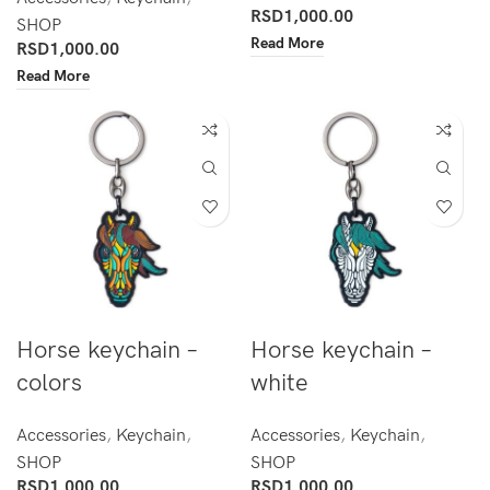
RSD
1,000.00
SHOP
Read More
RSD
1,000.00
Read More
Horse keychain –
Horse keychain –
colors
white
Accessories
,
Keychain
,
Accessories
,
Keychain
,
SHOP
SHOP
RSD
1,000.00
RSD
1,000.00