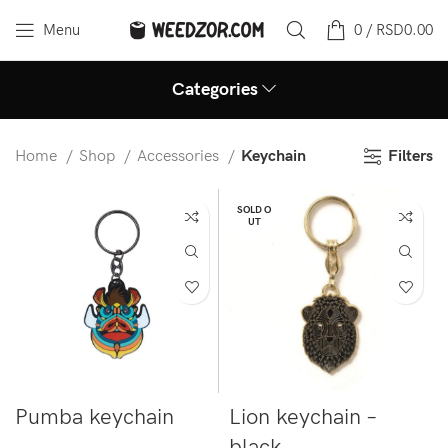
Menu
0
/
RSD
0.00
Categories
Filters
Home
Shop
Accessories
Keychain
SOLD O
UT
Pumba keychain
Lion keychain –
black