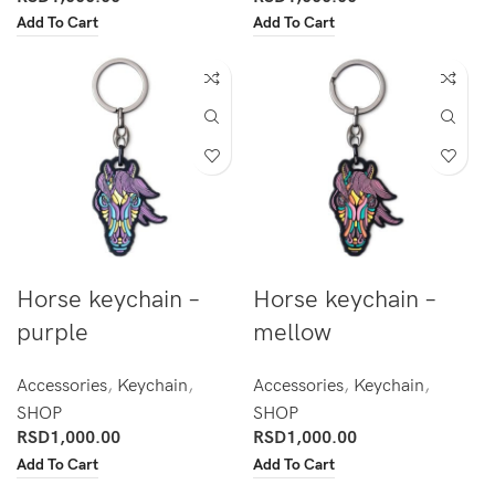
Add To Cart
Add To Cart
Horse keychain –
Horse keychain –
purple
mellow
Accessories
,
Keychain
,
Accessories
,
Keychain
,
SHOP
SHOP
RSD
1,000.00
RSD
1,000.00
Add To Cart
Add To Cart