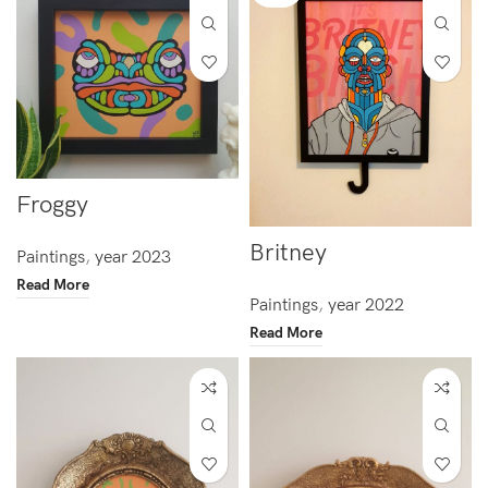
Froggy
Britney
Paintings
,
year 2023
Read More
Paintings
,
year 2022
Read More