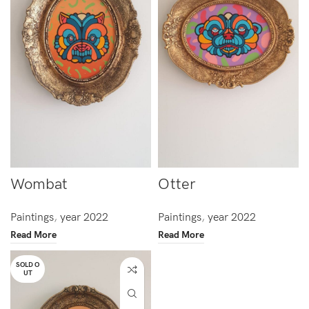
Wombat
Otter
Paintings
,
year 2022
Paintings
,
year 2022
Read More
Read More
SOLD O
UT