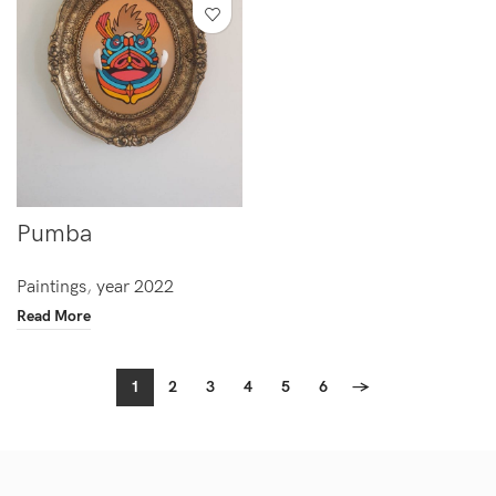
Pumba
Paintings
,
year 2022
Read More
1
2
3
4
5
6
→