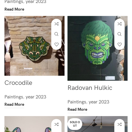
Paintings
,
year 2023
Read More
Crocodile
Radovan Hulkic
Paintings
,
year 2023
Paintings
,
year 2023
Read More
Read More
SOLD O
UT