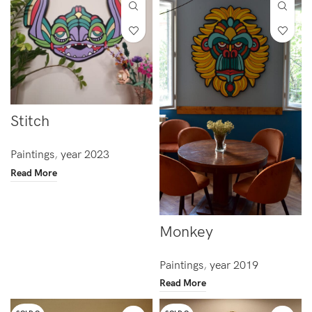
Stitch
Paintings
,
year 2023
Read More
Monkey
Paintings
,
year 2019
Read More