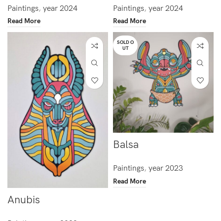
Paintings
,
year 2024
Paintings
,
year 2024
Read More
Read More
SOLD O
UT
Balsa
Paintings
,
year 2023
Read More
Anubis