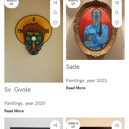
SOLD O
SOLD O
UT
UT
Sade
Paintings
,
year 2023
Read More
Sv. Gvole
Paintings
,
year 2020
Read More
SOLD O
UT