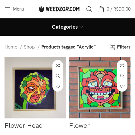
Menu
0
/
RSD
0.00
Categories
Filters
Home
Shop
Products tagged “Acrylic”
Flower Head
Flower