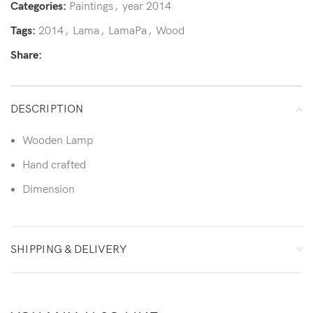
Categories:
Paintings
,
year 2014
Tags:
2014
,
Lama
,
LamaPa
,
Wood
Share:
DESCRIPTION
Wooden Lamp
Hand crafted
Dimension
SHIPPING & DELIVERY