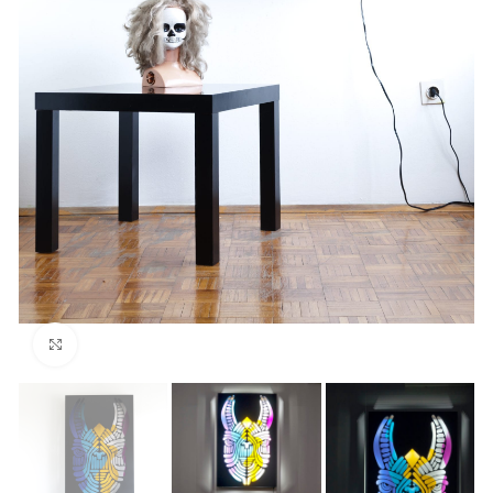
Click to enlarge