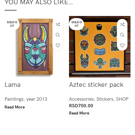
YOU MAY ALSO LIKE…
SOLD O
SOLD O
UT
UT
Lama
Aztec sticker pack
Paintings
,
year 2013
Accessories
,
Stickers
,
SHOP
RSD
700.00
Read More
Read More