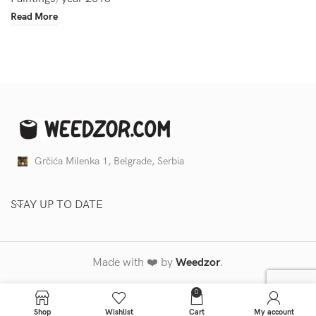
Read More
Grčića Milenka 1, Belgrade, Serbia
STAY UP TO DATE
Made with ❤️ by
Weedzor
.
0
Shop
Wishlist
Cart
My account