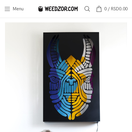
Menu
0
/
RSD
0.00