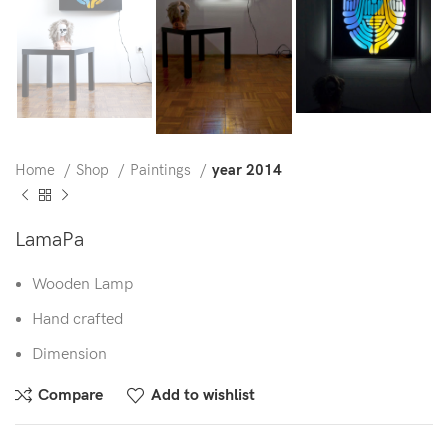
Home
Shop
Paintings
year 2014
LamaPa
Wooden Lamp
Hand crafted
Dimension
Compare
Add to wishlist