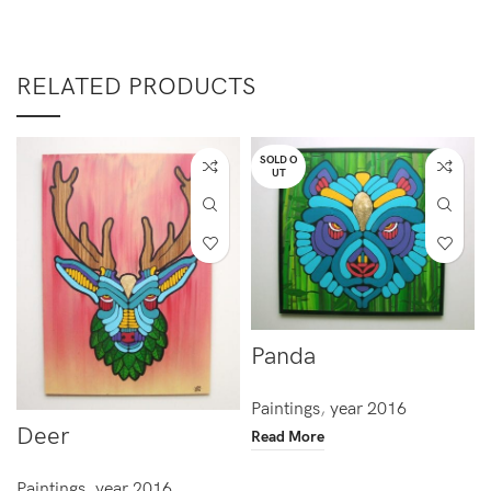
RELATED PRODUCTS
SOLD O
UT
Panda
Paintings
,
year 2016
Deer
Read More
Paintings
,
year 2016