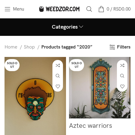
Menu
0
/
RSD
0.00
Categories
Filters
Home
Shop
Products tagged “2020”
SOLD O
SOLD O
UT
UT
Aztec warriors