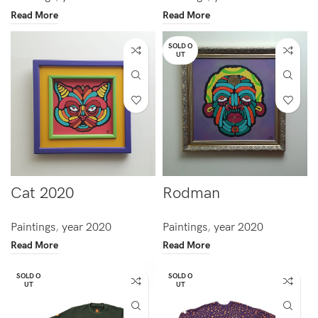
Read More
Read More
SOLD O
UT
Cat 2020
Rodman
Paintings
,
year 2020
Paintings
,
year 2020
Read More
Read More
SOLD O
SOLD O
UT
UT