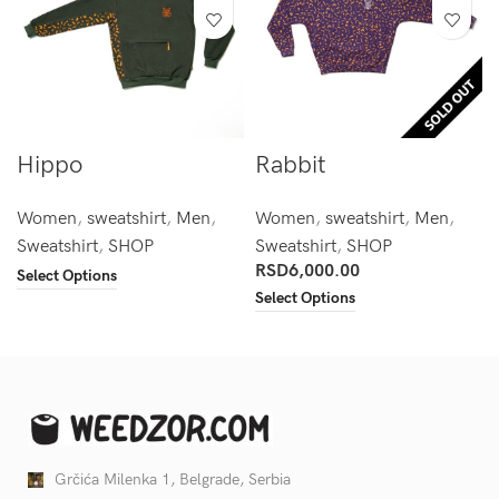
Hippo
Rabbit
Women
,
sweatshirt
,
Men
,
Women
,
sweatshirt
,
Men
,
Sweatshirt
,
SHOP
Sweatshirt
,
SHOP
RSD
6,000.00
Select Options
Select Options
Grčića Milenka 1, Belgrade, Serbia