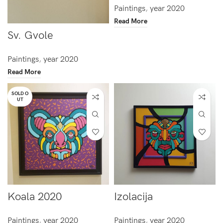
Paintings
,
year 2020
Read More
Sv. Gvole
Paintings
,
year 2020
Read More
SOLD O
UT
Koala 2020
Izolacija
Paintings
,
year 2020
Paintings
,
year 2020