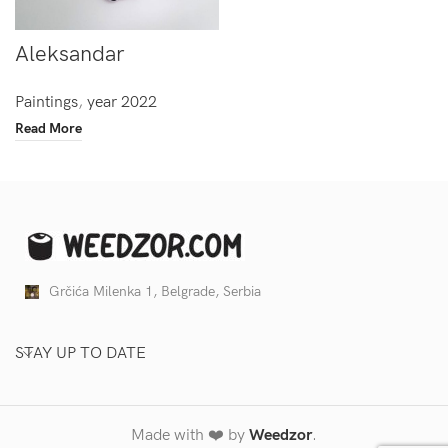
Aleksandar
Paintings
,
year 2022
Read More
Grčića Milenka 1, Belgrade, Serbia
STAY UP TO DATE
Made with ❤️ by
Weedzor
.