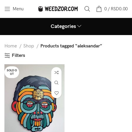
Menu
0
/
RSD
0.00
Categories
Home
Shop
Products tagged “aleksandar”
Filters
SOLD O
UT