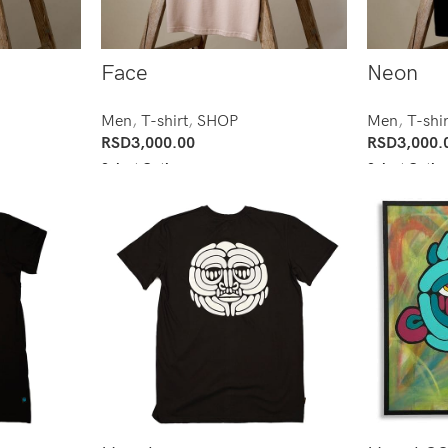
Face
Neon
Men
,
T-shirt
,
SHOP
Men
,
T-shir
RSD
3,000.00
RSD
3,000.
Select Options
Select Optio