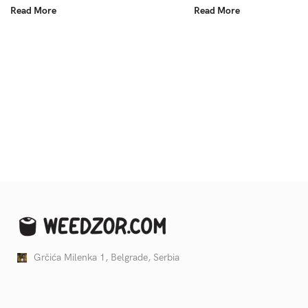
Read More
Read More
Grčića Milenka 1, Belgrade, Serbia