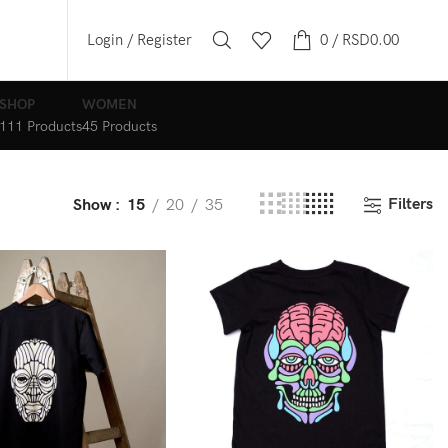
Login / Register
0
/
RSD
0.00
SHOP
WOMEN
111 Products
45 Products
Filters
Show
15
20
35