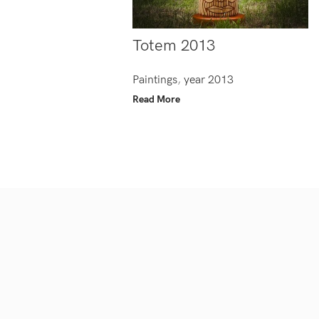
Totem 2013
Paintings
,
year 2013
Read More