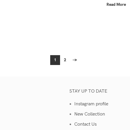
Read More
1
2
→
STAY UP TO DATE
Instagram profile
New Collection
Contact Us