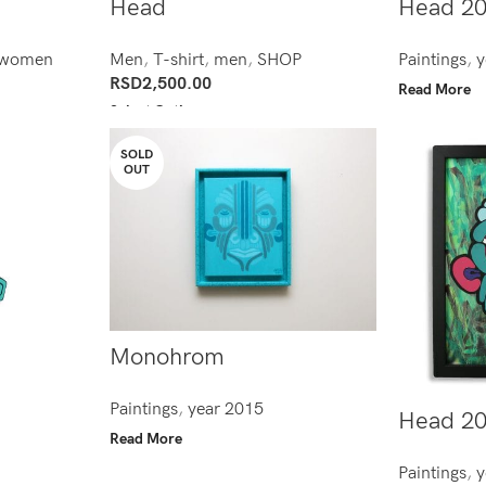
Head
Head 2
women
Men
,
T-shirt
,
men
,
SHOP
Paintings
,
y
RSD
2,500.00
Read More
Select Options
SOLD
OUT
Monohrom
Paintings
,
year 2015
Head 2
Read More
Paintings
,
y