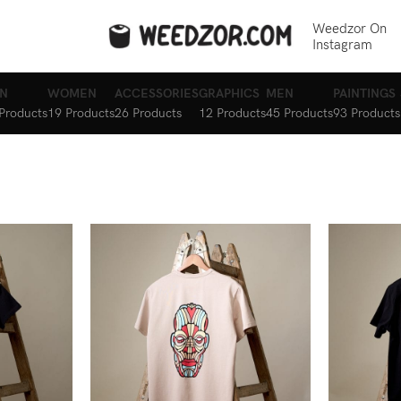
Weedzor On
Instagram
N
WOMEN
ACCESSORIES
GRAPHICS
MEN
PAINTINGS
Products
19 Products
26 Products
12 Products
45 Products
93 Products