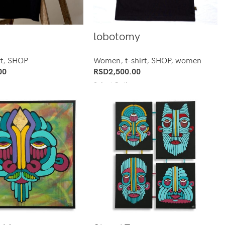
lobotomy
t
,
SHOP
Women
,
t-shirt
,
SHOP
,
women
00
RSD
2,500.00
ns
Select Options