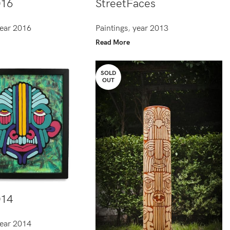
016
StreetFaces
ear 2016
Paintings
,
year 2013
Read More
SOLD
OUT
014
ear 2014