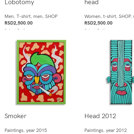
Lobotomy
head
Men
,
T-shirt
,
men
,
SHOP
Women
,
t-shirt
,
SHOP
,
RSD
2,500.00
RSD
2,500.00
Select Options
Select Options
Smoker
Head 2012
Paintings
,
year 2015
Paintings
,
year 2012