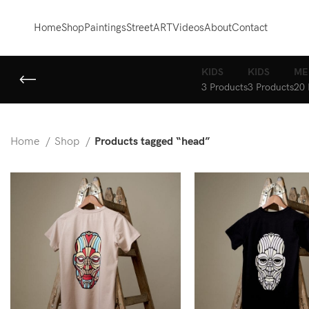
Home
Shop
Paintings
StreetART
Videos
About
Contact
KIDS
KIDS
ME
3 Products
3 Products
20 
Home
Shop
Products tagged “head”