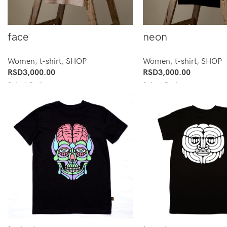
face
neon
Women
,
t-shirt
,
SHOP
Women
,
t-shirt
,
SHOP
RSD
3,000.00
RSD
3,000.00
Select Options
Select Options