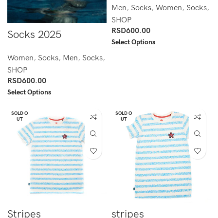
Men
,
Socks
,
Women
,
Socks
,
SHOP
RSD
600.00
Socks 2025
Select Options
Women
,
Socks
,
Men
,
Socks
,
SHOP
RSD
600.00
Select Options
SOLD O
SOLD O
UT
UT
Stripes
stripes