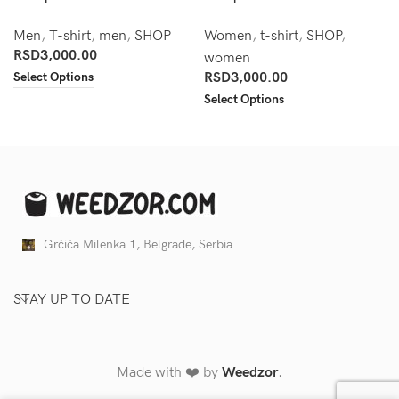
Men
,
T-shirt
,
men
,
SHOP
Women
,
t-shirt
,
SHOP
,
RSD
3,000.00
women
Select Options
RSD
3,000.00
Select Options
Grčića Milenka 1, Belgrade, Serbia
STAY UP TO DATE
Made with ❤️ by
Weedzor
.