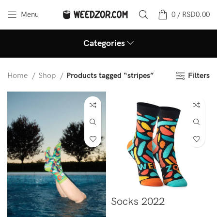
Menu
0
/
RSD
0.00
Categories
Filters
Home
Shop
Products tagged “stripes”
Socks 2022